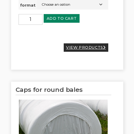
format
ADD TO CART
VIEW PRODUCTS
Caps for round bales