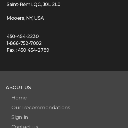
Saint-Rémi, QC, J0L 2L0
Mooers, NY, USA
450-454-2230
1-866-752-7002
Fax : 450 454-2789
ABOUT US
Home
Our Recommendations
Sign in
Contact us