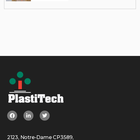
2123, Notre-Dame CP3589,