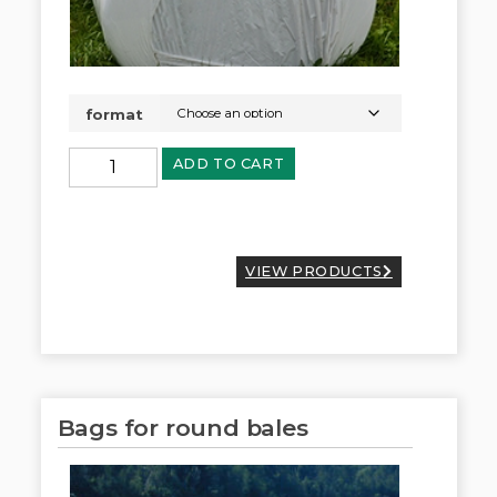
format
ADD TO CART
VIEW PRODUCTS
Bags for round bales