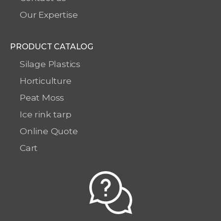
Our Expertise
PRODUCT CATALOG
Silage Plastics
Horticulture
Peat Moss
Ice rink tarp
Online Quote
Cart