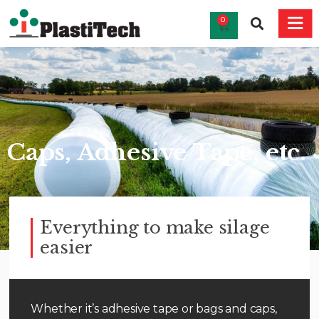
0
Caps, Adhesive Tape, etc.
Everything to make silage
easier
Whether it’s adhesive tape or bags and caps,