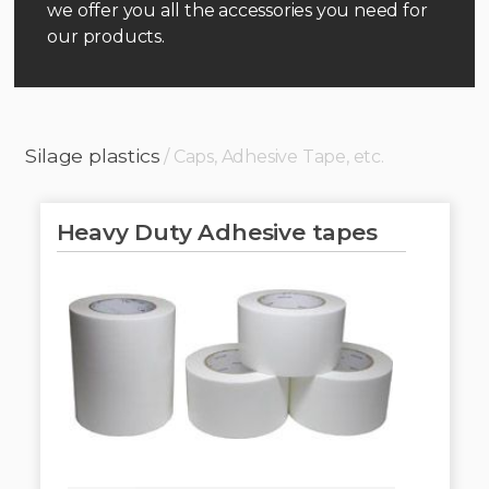
we offer you all the accessories you need for
our products.
Silage plastics
/ Caps, Adhesive Tape, etc.
Heavy Duty Adhesive tapes