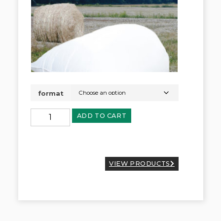
format
ADD TO CART
VIEW PRODUCTS