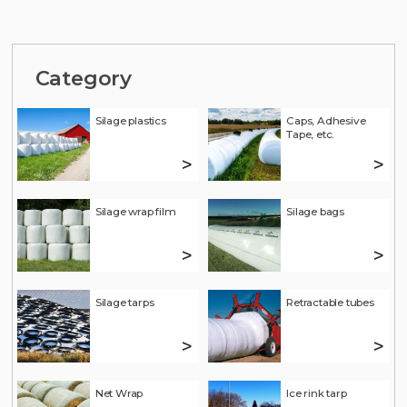
Category
Silage plastics
Caps, Adhesive
Tape, etc.
>
>
Silage wrap film
Silage bags
>
>
Silage tarps
Retractable tubes
>
>
Net Wrap
Ice rink tarp