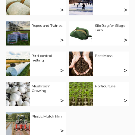
>
>
Ropes and Twines
Silo Bag for Silage
Tarp
>
>
Bird control
Peat Moss
netting
>
>
Mushroom
Horticulture
Growing
>
>
Plastic Mulch film
>