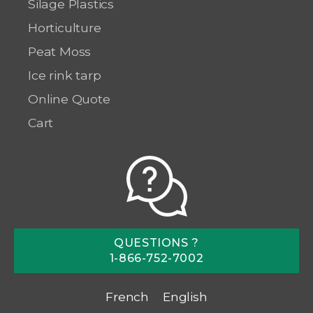
Silage Plastics
Horticulture
Peat Moss
Ice rink tarp
Online Quote
Cart
QUESTIONS ?
1-866-752-7002
French
English