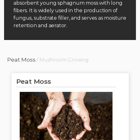
absorbent young sphagnum moss with long
fibers. It is widely used in the production of
fungus, substrate filler, and serves as moisture
retention and aerator.
Peat Moss
/ Mushroom Growing
Peat Moss