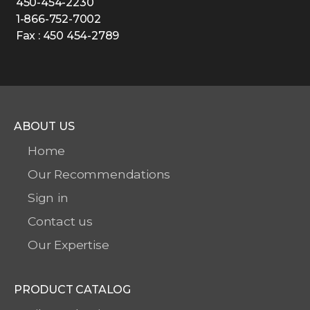
450-454-2230
1-866-752-7002
Fax : 450 454-2789
ABOUT US
Home
Our Recommendations
Sign in
Contact us
Our Expertise
PRODUCT CATALOG