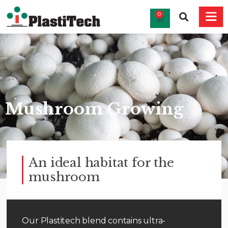
0
Mushroom Growing
An ideal habitat for the
mushroom
Our Plastitech blend contains ultra-