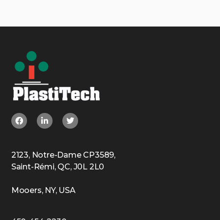
2123, Notre-Dame CP3589,
Saint-Rémi, QC, J0L 2L0
Mooers, NY, USA