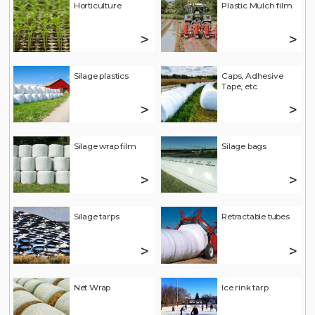
Horticulture
Plastic Mulch film
>
>
Silage plastics
Caps, Adhesive
Tape, etc.
>
>
Silage wrap film
Silage bags
>
>
Silage tarps
Retractable tubes
>
>
Net Wrap
Ice rink tarp