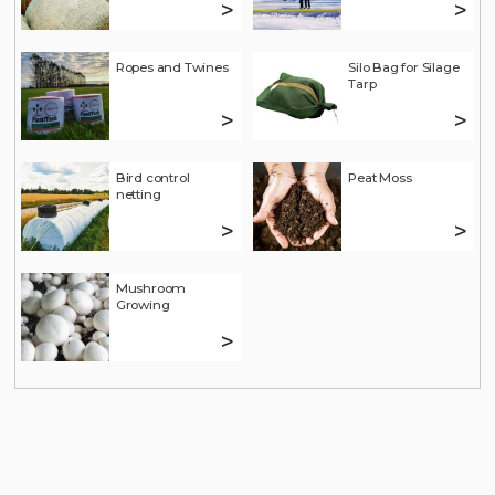
>
>
Ropes and Twines
Silo Bag for Silage
Tarp
>
>
Bird control
Peat Moss
netting
>
>
Mushroom
Growing
>