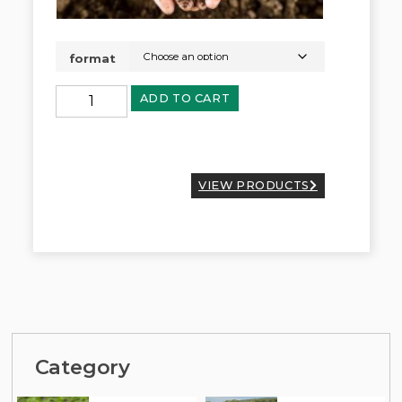
format
ADD TO CART
VIEW PRODUCTS
Category