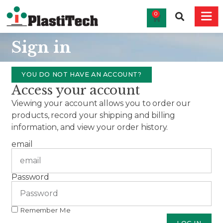
0
Sign in
YOU DO NOT HAVE AN ACCOUNT?
Access your account
Viewing your account allows you to order our
products, record your shipping and billing
information, and view your order history.
email
Password
Remember Me