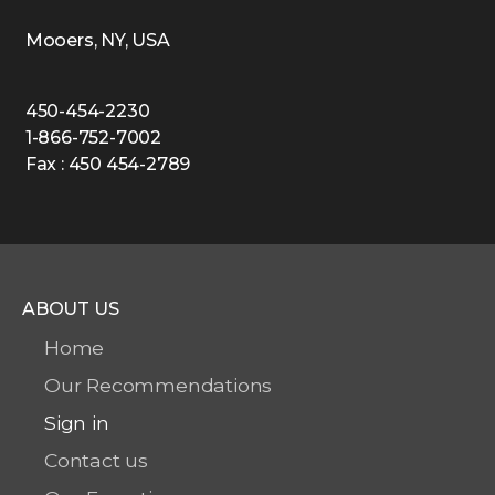
Mooers, NY, USA
450-454-2230
1-866-752-7002
Fax : 450 454-2789
ABOUT US
Home
Our Recommendations
Sign in
Contact us