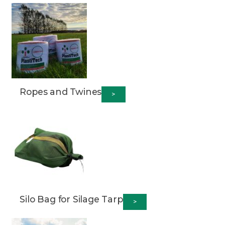
Ropes and Twines
>
Silo Bag for Silage Tarp
>