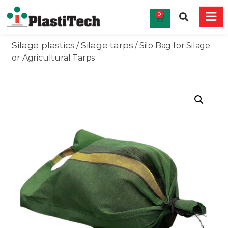
0
Silage plastics
Silage tarps
/
/ Silo Bag for Silage
or Agricultural Tarps