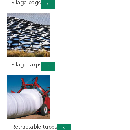
Silage bags
>
Silage tarps
>
Retractable tubes
>