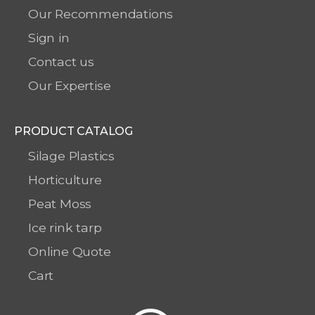
Our Recommendations
Sign in
Contact us
Our Expertise
PRODUCT CATALOG
Silage Plastics
Horticulture
Peat Moss
Ice rink tarp
Online Quote
Cart