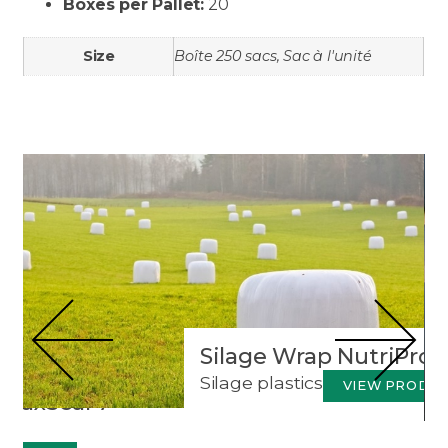
Boxes per Pallet:
20
Size
Boîte 250 sacs, Sac à l'unité
Products to discover
Silage Wrap NutriProte
Silage plastics
VIEW PRODU
rMaxSeal 7