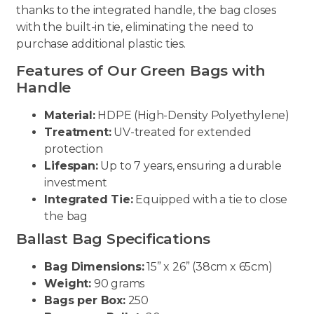
thanks to the integrated handle, the bag closes
with the built-in tie, eliminating the need to
purchase additional plastic ties.
Features of Our Green Bags with
Handle
Material:
HDPE (High-Density Polyethylene)
Treatment:
UV-treated for extended
protection
Lifespan:
Up to 7 years, ensuring a durable
investment
Integrated Tie:
Equipped with a tie to close
the bag
Ballast Bag Specifications
Bag Dimensions:
15” x 26” (38cm x 65cm)
Weight:
90 grams
Bags per Box:
250