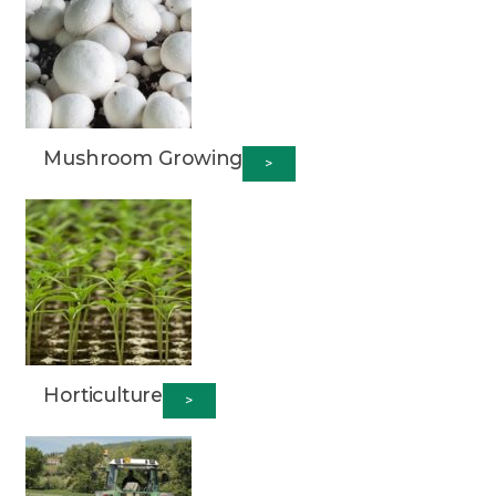
Mushroom Growing
>
Horticulture
>