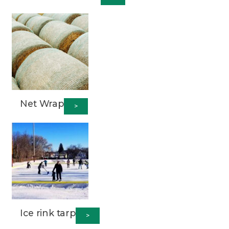
Net Wrap
>
Ice rink tarp
>