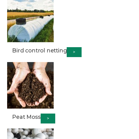
Bird control netting
>
Peat Moss
>