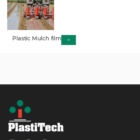
Plastic Mulch film
>