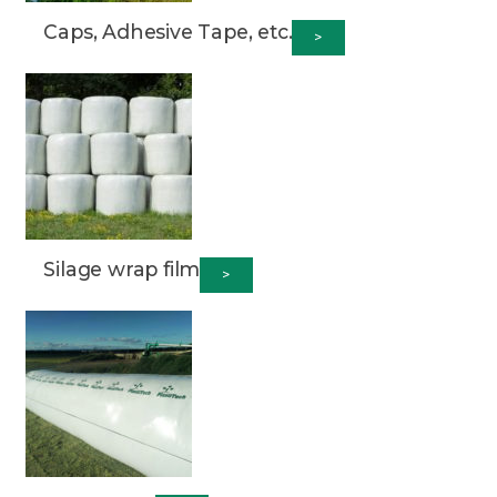
Caps, Adhesive Tape, etc.
>
Silage wrap film
>