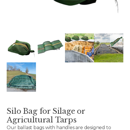
Silo Bag for Silage or
Agricultural Tarps
Our ballast bags with handles are designed to