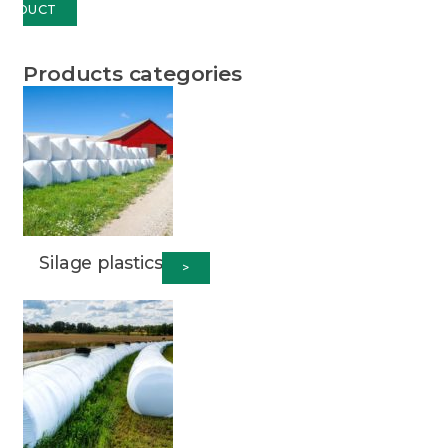
RODUCT
Products categories
Silage plastics
>