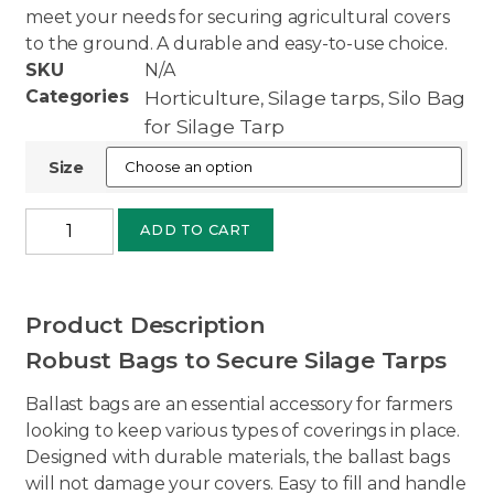
meet your needs for securing agricultural covers
to the ground. A durable and easy-to-use choice.
SKU
N/A
Categories
Horticulture
Silage tarps
Silo Bag
,
,
for Silage Tarp
Size
ADD TO CART
Product Description
Robust Bags to Secure Silage Tarps
Ballast bags are an essential accessory for farmers
looking to keep various types of coverings in place.
Designed with durable materials, the ballast bags
will not damage your covers. Easy to fill and handle