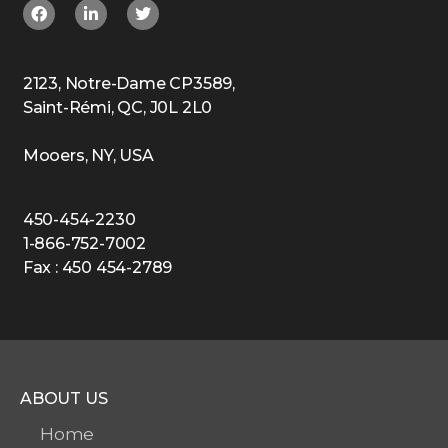
2123, Notre-Dame CP3589,
Saint-Rémi, QC, J0L 2L0
Mooers, NY, USA
450-454-2230
1-866-752-7002
Fax : 450 454-2789
ABOUT US
Home