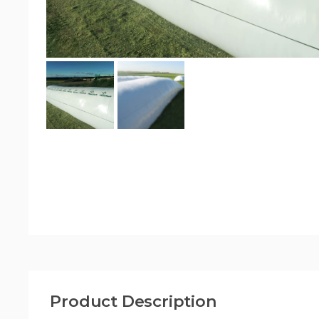
Product Description