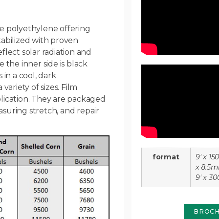
e polyethylene offering
abilized with proven
eflect solar radiation and
 the inner side is black
in a cool, dark
ariety of sizes. Film
lication. They are packaged
asuring stretch, and repair
format
9' x 150
x 8.5mi
9' x 30
BROC