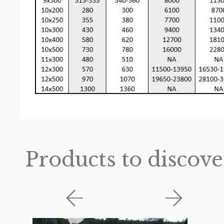
Products to discove