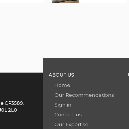
ABOUT US
Home
Our Recommendations
me CP3589,
Sign in
 J0L 2L0
Contact us
A
Our Expertise