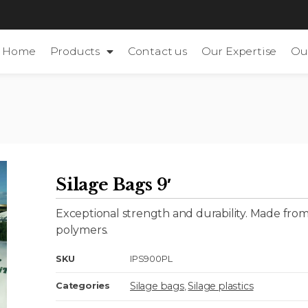
Home
Products
Contact us
Our Expertise
Ou
Silage Bags 9′
Exceptional strength and durability. Made from
polymers.
SKU
IPS900PL
Silage bags
Silage plastics
Categories
,