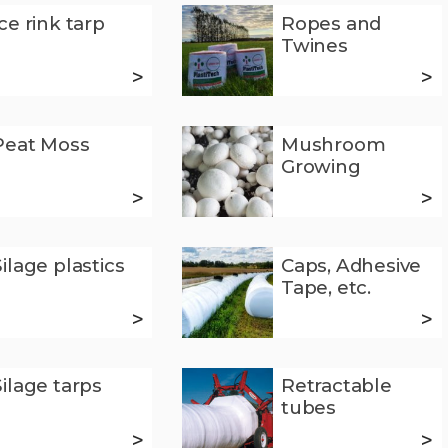
Ice rink tarp
Ropes and
Twines
>
>
Peat Moss
Mushroom
Growing
>
>
Silage plastics
Caps, Adhesive
Tape, etc.
>
>
Silage tarps
Retractable
tubes
>
>