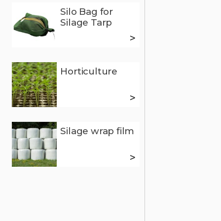
Silo Bag for
Silage Tarp
>
Horticulture
>
Silage wrap film
>