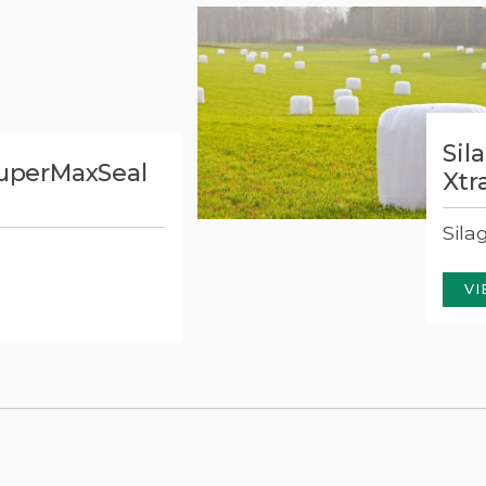
Sil
SuperMaxSeal
Xtr
Sila
VI