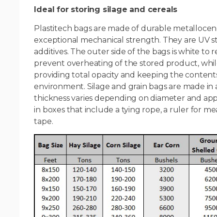
Ideal for storing silage and cereals
Plastitech bags are made of durable metallocen
exceptional mechanical strength. They are UV st
additives. The outer side of the bags is white to r
prevent overheating of the stored product, while
providing total opacity and keeping the contents 
environment. Silage and grain bags are made in a v
thickness varies depending on diameter and app
in boxes that include a tying rope, a ruler for me
tape.