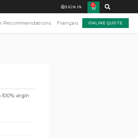
0
SIGN IN
r Recommendations
Français
ONLINE QUOTE
 100% virgin