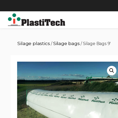
Silage plastics
Silage bags
/
/ Silage Bags 9′