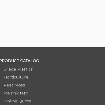
PRODUCT CATALOG
Silage Plastics
Horticulture
Peat Moss
Ice rink tarp
Online Quote