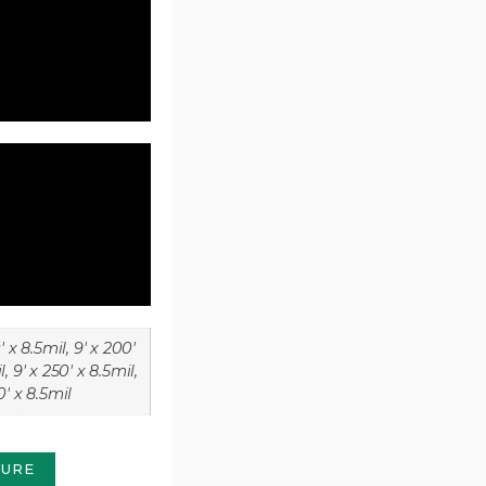
' x 8.5mil, 9' x 200'
l, 9' x 250' x 8.5mil,
0' x 8.5mil
HURE