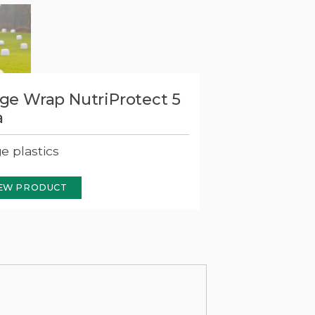
age Wrap NutriProtect 5
a
ge plastics
EW PRODUCT