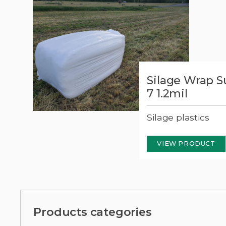
Silage Wrap 
t 7
7 1.2mil
Silage plastics
VIEW PRODUCT
Products categories