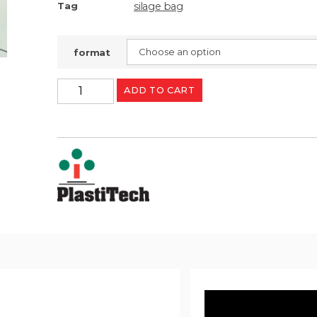
silage bag
Tag
format
ADD TO CART