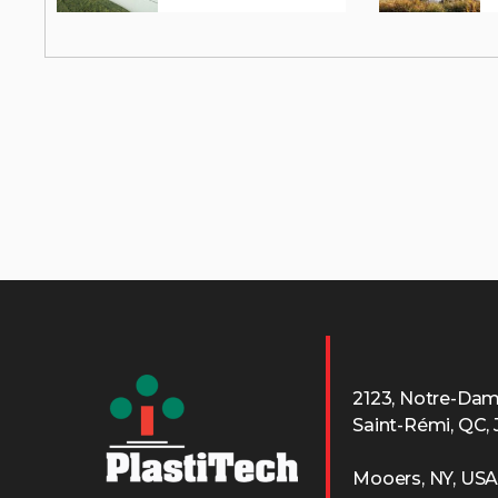
2123, Notre-Da
Saint-Rémi, QC,
Mooers, NY, US