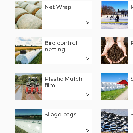
Net Wrap
>
Bird control
netting
>
Plastic Mulch
film
>
Silage bags
>